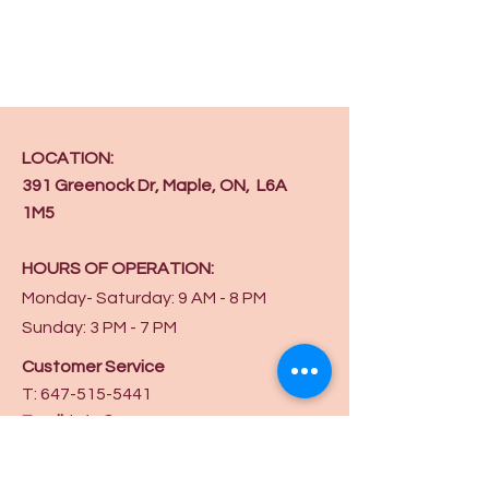
LOCATION:
391 Greenock Dr, Maple, ON, L6A
1M5
HOURS OF OPERATION:
Monday- Saturday: 9 AM - 8 PM
Sunday: 3 PM - 7 PM
Customer Service
T:
647-515-5441
Email
:
info@ycaw.org
Get in touch on