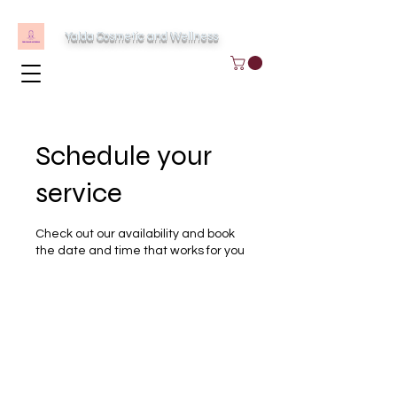
Yalda Cosmetic and Wellness
Schedule your
service
Check out our availability and book
the date and time that works for you