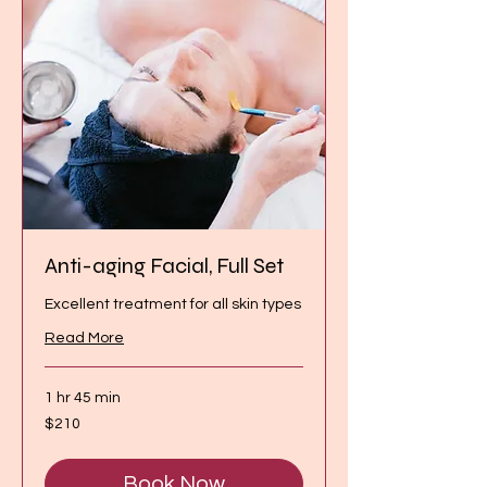
Anti-aging Facial, Full Set
Excellent treatment for all skin types
Read More
1 hr 45 min
210
$210
Canadian
dollars
Book Now