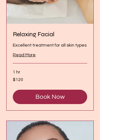
Relaxing Facial
Excellent treatment for all skin types
Read More
1 hr
120
$120
Canadian
dollars
Book Now