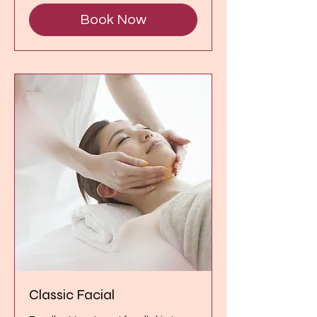
Book Now
Classic Facial