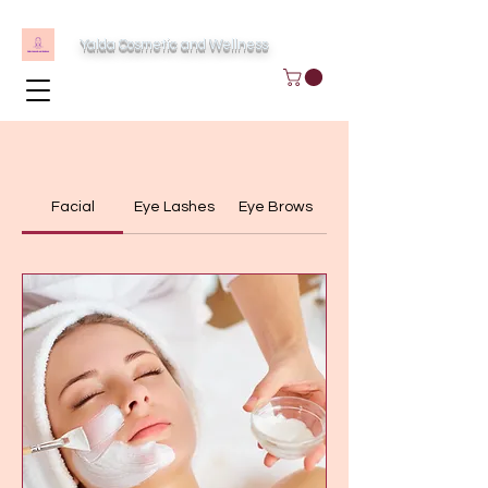
Yalda Cosmetic and Wellness
Facial
Eye Lashes
Eye Brows