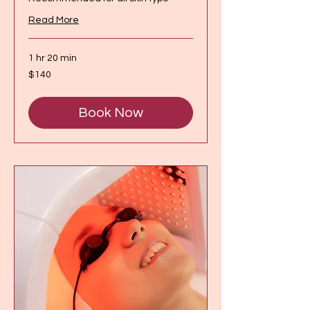
Read More
1 hr 20 min
140
$140
Canadian
dollars
Book Now