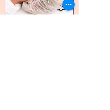
Acne Facial
Recommended for acne/prone-
acne skin
Read More
1 hr 15 min
150
$150
Canadian
dollars
Book Now