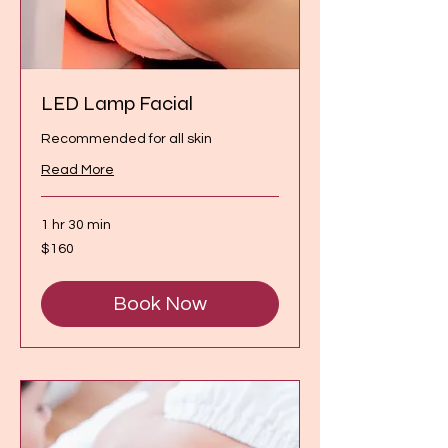
LED Lamp Facial
Recommended for all skin
Read More
1 hr 30 min
160
$160
Canadian
dollars
Book Now