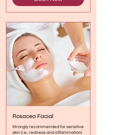
Rosacea Facial
Strongly recommended for sensitive
skin (i.e.; redness and inflammation)