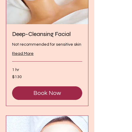
Deep-Cleansing Facial
Not recommended for sensitive skin
Read More
1 hr
130
$130
Canadian
dollars
Book Now