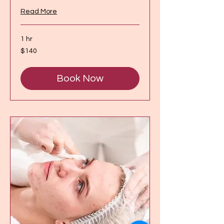
Read More
1 hr
140
$140
Canadian
dollars
Book Now