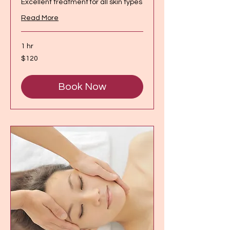
Excellent treatment for all skin types
Read More
1 hr
120
$120
Canadian
dollars
Book Now