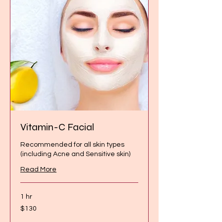
Vitamin-C Facial
Recommended for all skin types
(including Acne and Sensitive skin)
Read More
1 hr
130
$130
Canadian
dollars