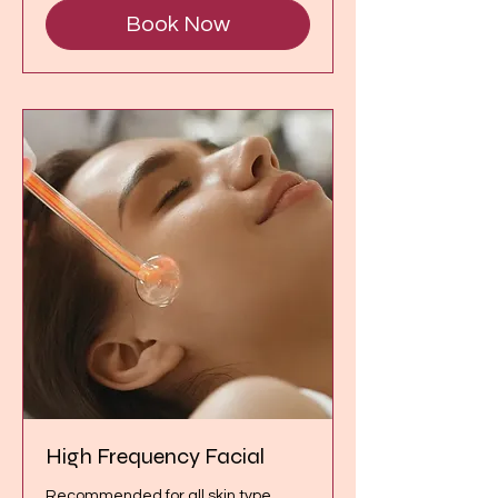
Book Now
High Frequency Facial
Recommended for all skin type