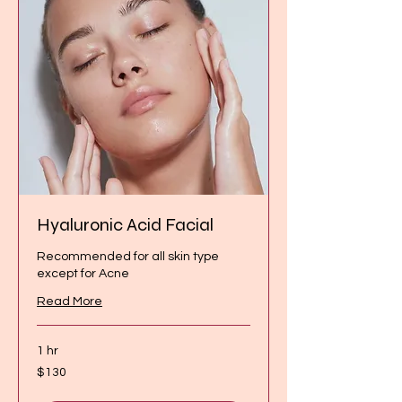
Hyaluronic Acid Facial
Recommended for all skin type
except for Acne
Read More
1 hr
130
$130
Canadian
dollars