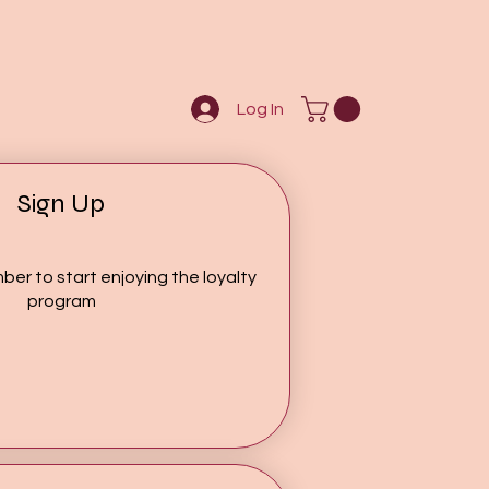
Log In
Sign Up
ber to start enjoying the loyalty
program