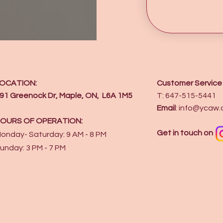
OCATION:
Customer Service
91 Greenock Dr, Maple, ON, L6A 1M5
T: 647-515-5441
Email
:
info@ycaw.
OURS OF OPERATION:
Get in touch on
onday- Saturday: 9 AM - 8 PM
unday: 3 PM - 7 PM