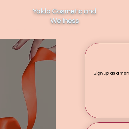
Yalda Cosmetic and
Wellness
Promotions
About Us
More...
Sign up as a mem