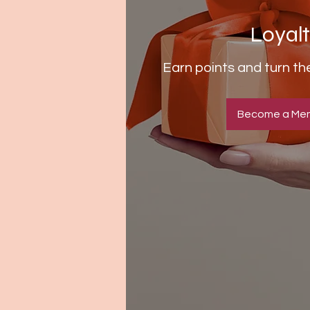
Loyal
Earn points and turn t
Become a Me