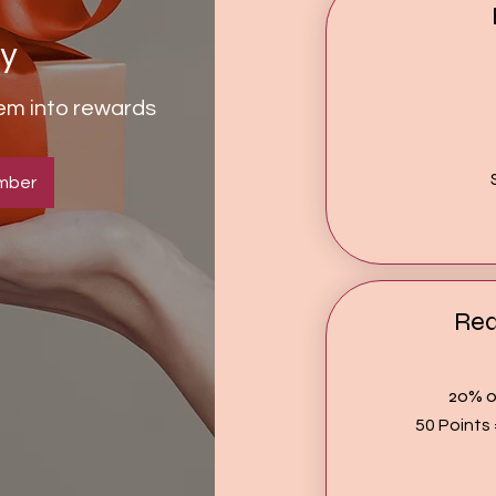
ty
hem into rewards
mber
Re
20% of
50 Points