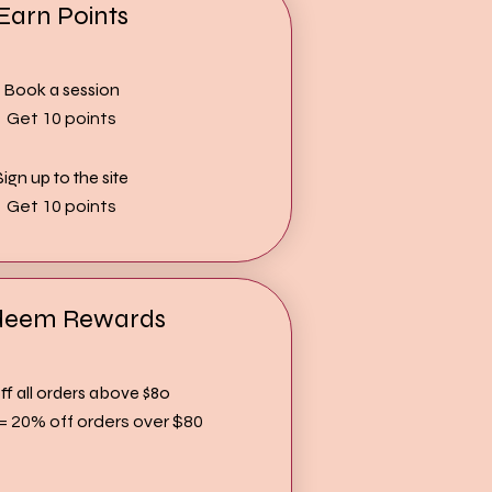
Earn Points
Book a session
Get 10 points
Sign up to the site
Get 10 points
deem Rewards
f all orders above $80
 = 20% off orders over $80