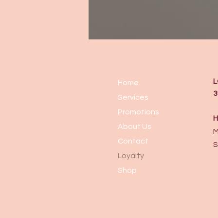
L
Home
3
Services
Promotions
H
About Us
M
Contact
S
Loyalty
Shop