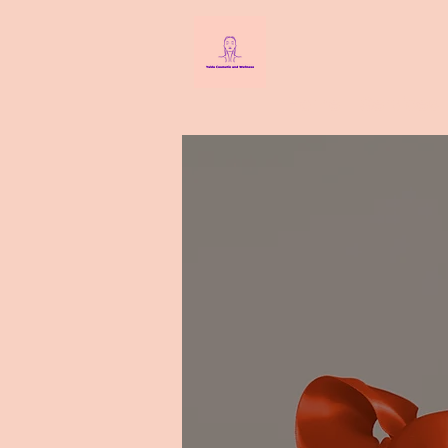
Home
Services