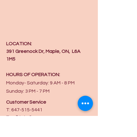
LOCATION:
391 Greenock Dr, Maple, ON, L6A
1M5
HOURS OF OPERATION:
Monday- Saturday: 9 AM - 8 PM
Sunday: 3 PM - 7 PM
Customer Service
T:
647-515-5441
Email
:
info@ycaw.org
Get in touch on