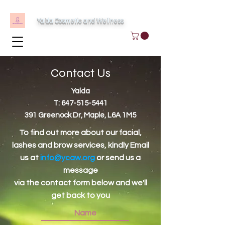
Yalda Cosmetic and Wellness
Contact Us
Yalda
T:
647-515-5441
391 Greenock Dr, Maple, L6A 1M5
To find out more about our facial,
lashes and brow services, kindly Email
us at
info@ycaw.org
or send us a
message
via the contact form below and we'll
get back to you