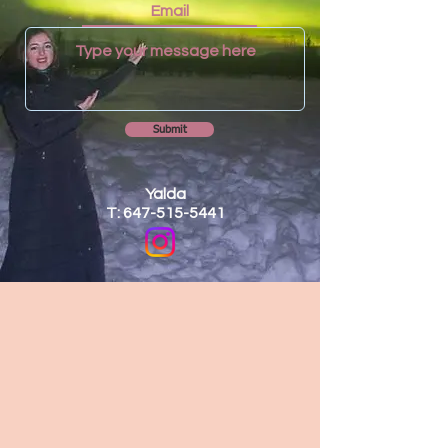
Submit
Yalda
T: 647-515-5441