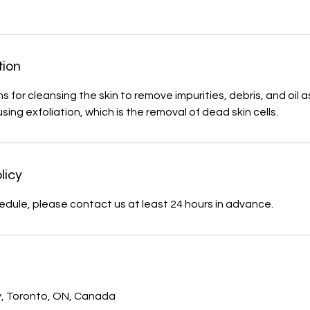
tion
 for cleansing the skin to remove impurities, debris, and oil a
ing exfoliation, which is the removal of dead skin cells.
licy
edule, please contact us at least 24 hours in advance.
s
, Toronto, ON, Canada