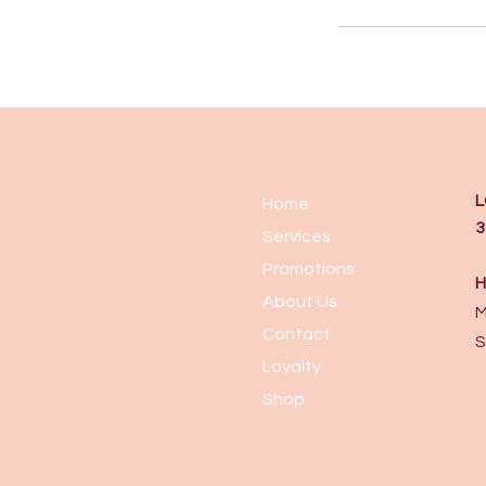
L
Home
3
Services
Promotions
H
About Us
M
Contact
S
Loyalty
Shop