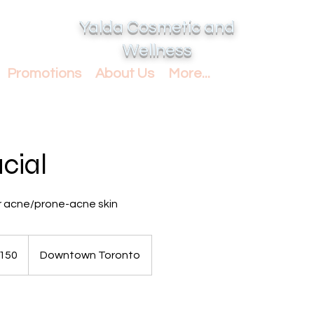
Yalda Cosmetic and
Wellness
Promotions
About Us
More...
cial
acne/prone-acne skin
dian
150
Downtown Toronto
s