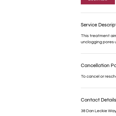
m
i
n
Service Descrip
This treatment aims
unclogging pores us
Cancellation Po
To cancel or resch
Contact Detail
38 Dan Leckie Way