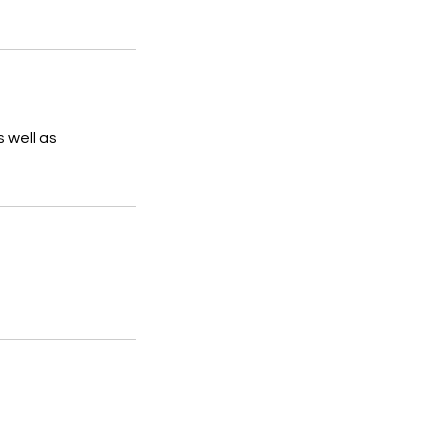
s well as