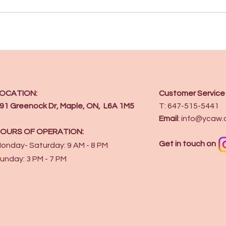
OCATION:
Customer Service
91 Greenock Dr, Maple, ON, L6A 1M5
T: 647-515-5441
Email
:
info@ycaw.
OURS OF OPERATION:
Get in touch on
onday- Saturday: 9 AM - 8 PM
unday: 3 PM - 7 PM