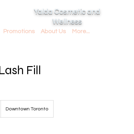
Yalda Cosmetic and
Wellness
Promotions
About Us
More...
Lash Fill
Downtown Toronto