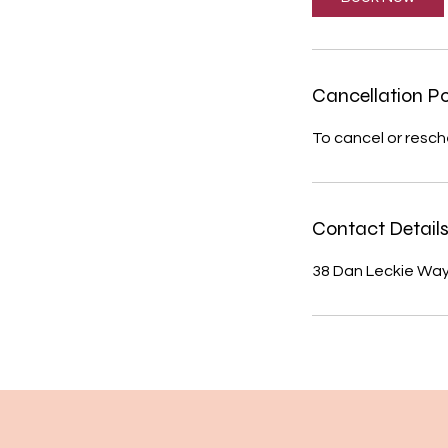
n
Cancellation Po
To cancel or resch
Contact Detail
38 Dan Leckie Way