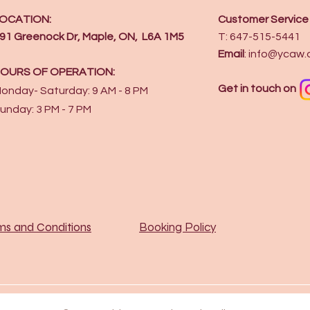
OCATION:
Customer Service
91 Greenock Dr, Maple, ON, L6A 1M5
T: 647-515-5441
Email
:
info@ycaw.
OURS OF OPERATION:
Get in touch on
onday- Saturday: 9 AM - 8 PM
unday: 3 PM - 7 PM
ms and Conditions
Booking Policy