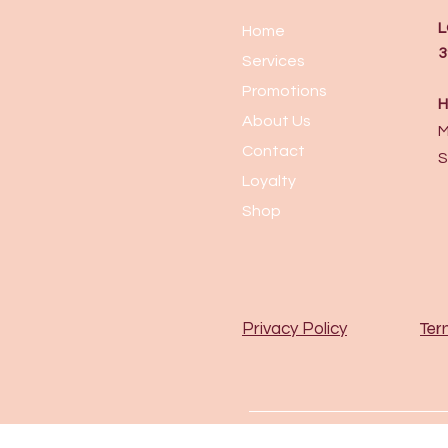
L
Home
3
Services
Promotions
H
About Us
M
Contact
S
Loyalty
Shop
Ter
Privacy Policy