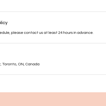
licy
edule, please contact us at least 24 hours in advance.
s
, Toronto, ON, Canada