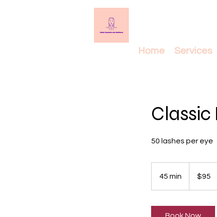
Home
Services
Classic 
50 lashes per eye
95
Canadian
45 min
4
$95
dollars
5
m
i
Book Now