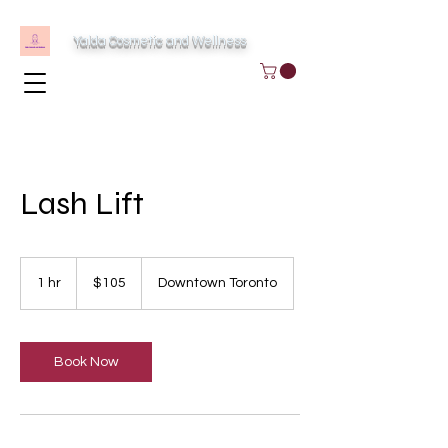
Yalda Cosmetic and Wellness
Lash Lift
105
Canadian
1 hr
1
$105
Downtown Toronto
dollars
h
Book Now