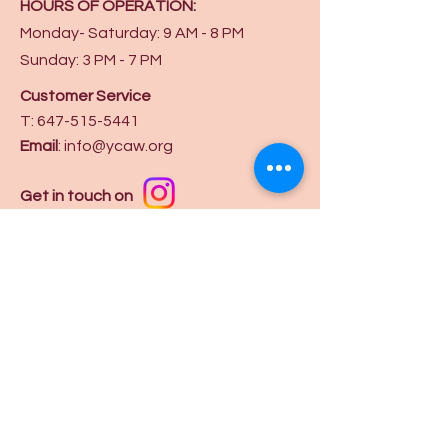
HOURS OF OPERATION:
Monday- Saturday: 9 AM - 8 PM
Sunday: 3 PM - 7 PM
Customer Service
T:
647-515-5441
Email
:
info@ycaw.org
Get in touch on
Privacy Policy
Terms and Conditions
Booking Policy
Subscribe to our mailing list