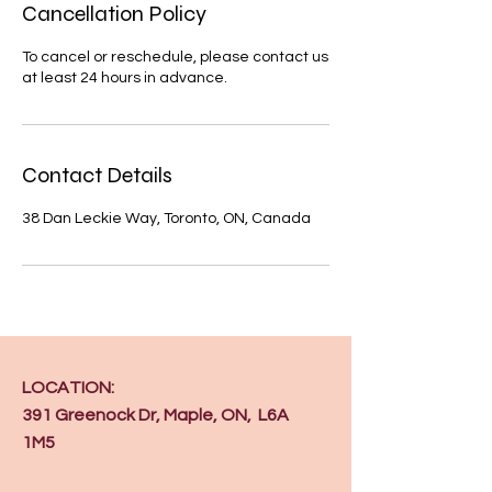
Cancellation Policy
To cancel or reschedule, please contact us
at least 24 hours in advance.
Contact Details
38 Dan Leckie Way, Toronto, ON, Canada
LOCATION:
391 Greenock Dr, Maple, ON, L6A
1M5