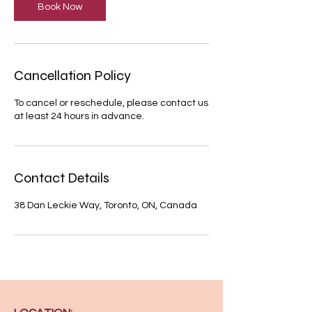
Book Now
Cancellation Policy
To cancel or reschedule, please contact us
at least 24 hours in advance.
Contact Details
38 Dan Leckie Way, Toronto, ON, Canada