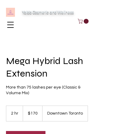
Yalda Cosmetic and Wellness
Mega Hybrid Lash
Extension
More than 75 lashes per eye (Classic &
Volume Mix)
170
Canadian
2 hr
2
$170
Downtown Toronto
dollars
h
r