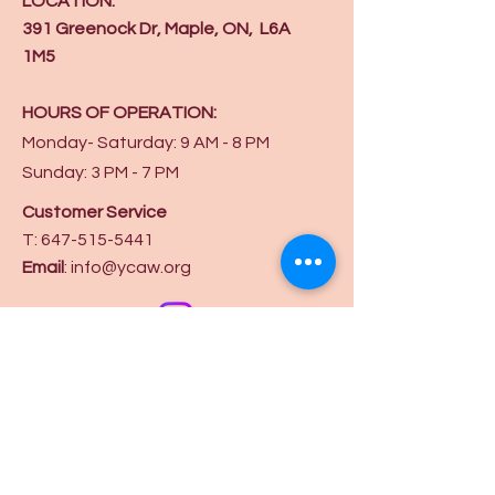
LOCATION:
391 Greenock Dr, Maple, ON, L6A
1M5
HOURS OF OPERATION:
Monday- Saturday: 9 AM - 8 PM
Sunday: 3 PM - 7 PM
Customer Service
T:
647-515-5441
Email
:
info@ycaw.org
Get in touch on
Privacy Policy
Terms and Conditions
Booking Policy