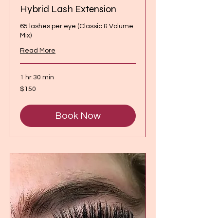
Hybrid Lash Extension
65 lashes per eye (Classic & Volume
Mix)
Read More
1 hr 30 min
150
$150
Canadian
dollars
Book Now