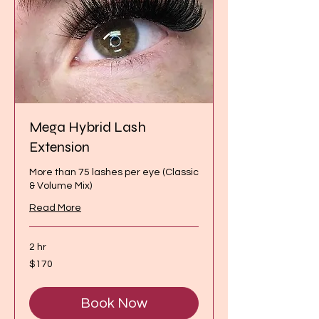
Mega Hybrid Lash
Extension
More than 75 lashes per eye (Classic
& Volume Mix)
Read More
2 hr
170
$170
Canadian
dollars
Book Now