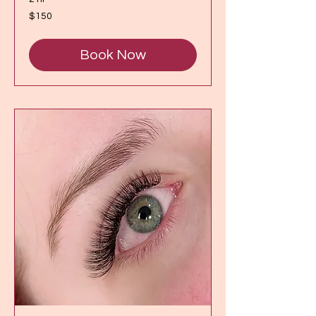
150
$150
Canadian
dollars
Book Now