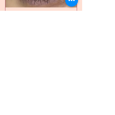
Lash Lift
Read More
1 hr
105
$105
Canadian
dollars
Book Now