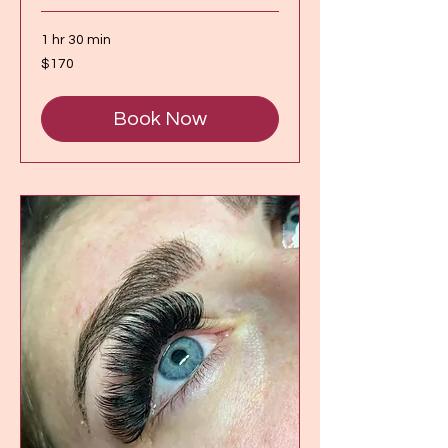
1 hr 30 min
170
$170
Canadian
dollars
Book Now