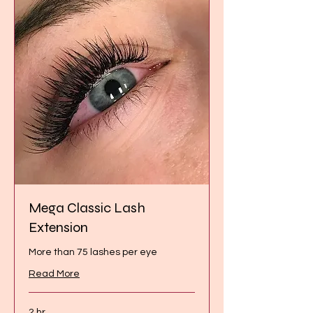
Mega Classic Lash
Extension
More than 75 lashes per eye
Read More
2 hr