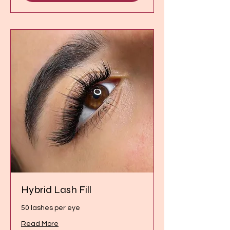
Hybrid Lash Fill
50 lashes per eye
Read More