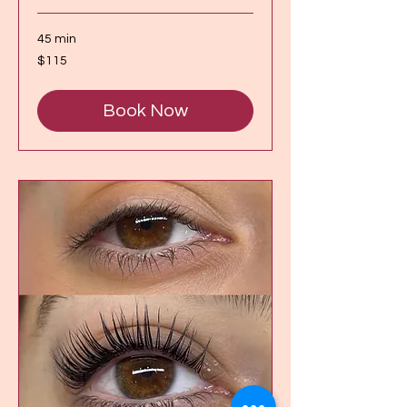
45 min
115
$115
Canadian
dollars
Book Now