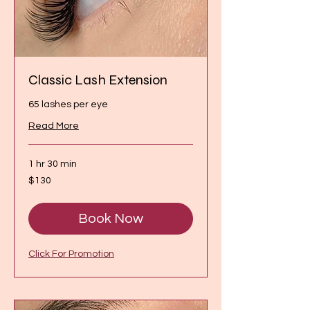
Classic Lash Extension
65 lashes per eye
Read More
1 hr 30 min
130
$130
Canadian
dollars
Book Now
Click For Promotion