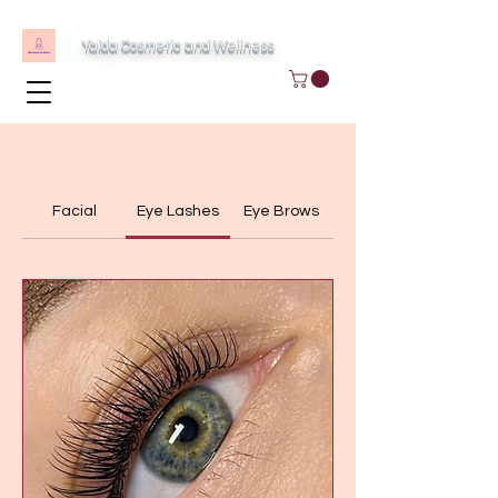
Yalda Cosmetic and Wellness
Facial
Eye Lashes
Eye Brows