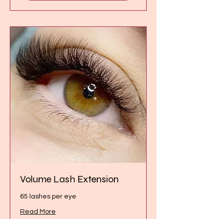
Volume Lash Extension
65 lashes per eye
Read More