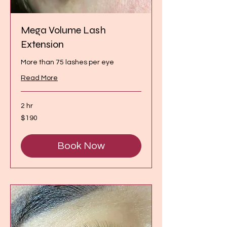
Mega Volume Lash
Extension
More than 75 lashes per eye
Read More
2 hr
190
$190
Canadian
dollars
Book Now