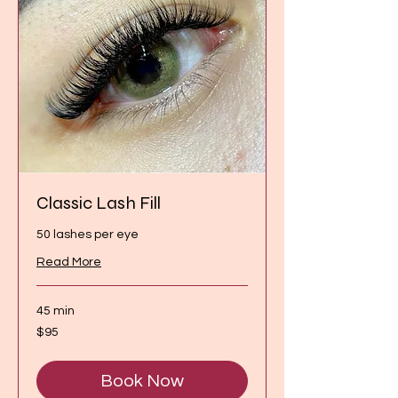
Classic Lash Fill
50 lashes per eye
Read More
45 min
95
$95
Canadian
dollars
Book Now